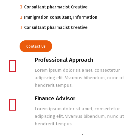
Consultant pharmacist Creative
Immigration consultant, Information
Consultant pharmacist Creative
Contact Us
Professional Approach
Lorem ipsum dolor sit amet, consectetur
adipiscing elit. Vivamus bibendum, nunc ut
hendrerit tempus.
Finance Advisor
Lorem ipsum dolor sit amet, consectetur
adipiscing elit. Vivamus bibendum, nunc ut
hendrerit tempus.