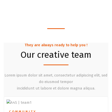
Projects Finished
1380
Business Solutions
They are always ready to help you !
Our creative team
Lorem ipsum dolor sit amet, consectetur adipiscing elit, sed
do eiusmod tempor
incididunt ut labore et dolore magna aliqua.
COMMUNITY