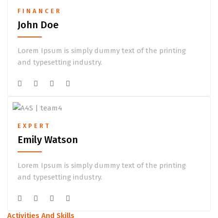
FINANCER
John Doe
Lorem Ipsum is simply dummy text of the printing
and typesetting industry.
EXPERT
Emily Watson
Lorem Ipsum is simply dummy text of the printing
and typesetting industry.
Activities And Skills