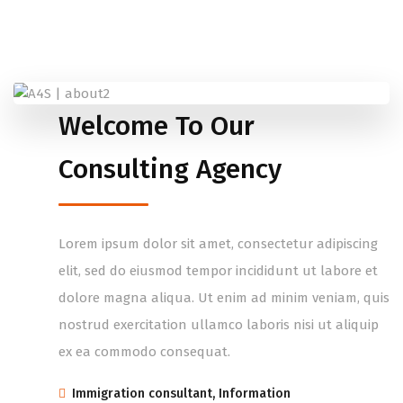
Welcome To Our
Consulting Agency
Lorem ipsum dolor sit amet, consectetur adipiscing
elit, sed do eiusmod tempor incididunt ut labore et
dolore magna aliqua. Ut enim ad minim veniam, quis
nostrud exercitation ullamco laboris nisi ut aliquip
ex ea commodo consequat.
Immigration consultant, Information