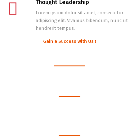
Thought Leadership
Lorem ipsum dolor sit amet, consectetur
adipiscing elit. Vivamus bibendum, nunc ut
hendrerit tempus.
Gain a Success with Us !
Get to know us better !
1530
Happy Clients
1240