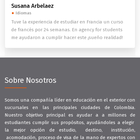
Susana Arbelaez
Idiomas
Tuve la experiencia de estudiar en Francia un curso
de francés por 24 semanas. En agency for students
me ayudaron a cumplir hacer este ¡sueño realidad!
Sobre Nosotros
Somos una compañía líder en educación en el exterior con
sucursales en las principales ciudades de Colombia.
Nuestro objetivo principal es ayudar a a millones de
estudiantes cumplir sus propósitos, ayudándoles a elegir
la mejor opción de estudio, destino, institución,
acomodación, proceso de visa de la mano de expertos con