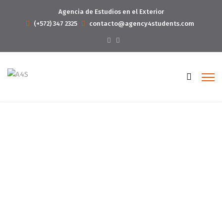
Agencia de Estudios en el Exterior
(+572) 347 2325
contacto@agency4students.com
About 02
Home
About 02