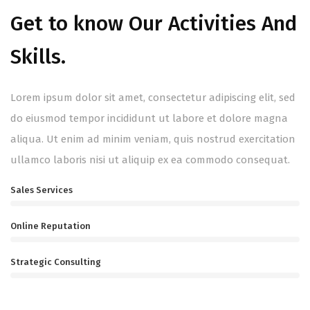
Get to know Our Activities And
Skills.
Lorem ipsum dolor sit amet, consectetur adipiscing elit, sed
do eiusmod tempor incididunt ut labore et dolore magna
aliqua. Ut enim ad minim veniam, quis nostrud exercitation
ullamco laboris nisi ut aliquip ex ea commodo consequat.
Sales Services
Online Reputation
Strategic Consulting
Gain a Success With Us!