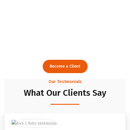
Creative Consulting
Agency
For Smart Solutions.
Become a Client
Our Testmonials
What Our Clients Say