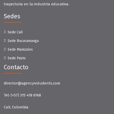
trayectoria en la industria educativa.
Sedes
Sede Cali
Sede Bucaramanga
Sede Manizales
Sede Pasto
Contacto
director@agency4students.com
Tel:
(+57) 315 418 6168
Cali, Colombia