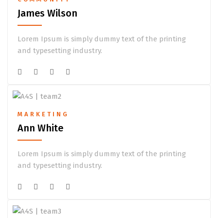
James Wilson
Lorem Ipsum is simply dummy text of the printing
and typesetting industry.
MARKETING
Ann White
Lorem Ipsum is simply dummy text of the printing
and typesetting industry.